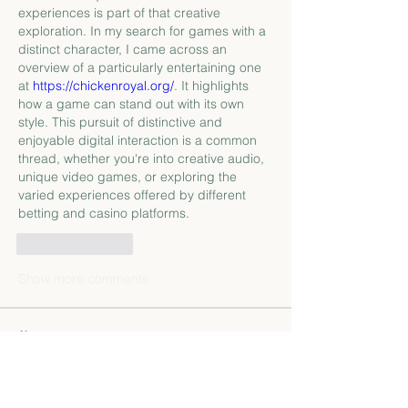
experiences is part of that creative 
exploration. In my search for games with a 
distinct character, I came across an 
overview of a particularly entertaining one 
at 
https://chickenroyal.org/
. It highlights 
how a game can stand out with its own 
style. This pursuit of distinctive and 
enjoyable digital interaction is a common 
thread, whether you're into creative audio, 
unique video games, or exploring the 
varied experiences offered by different 
betting and casino platforms.
Like
Reply
Show more comments
About
Welcome to the group! You can
connect with other members, ge
...
Read more