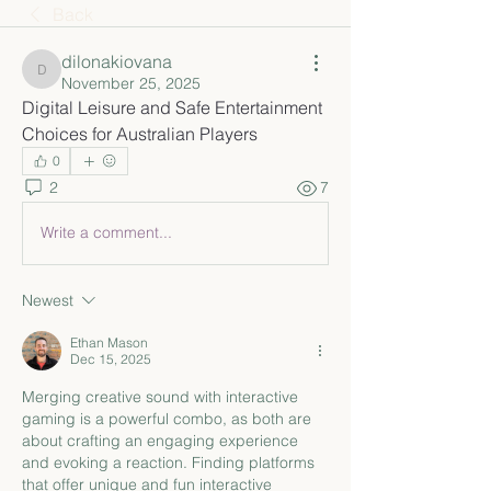
Back
dilonakiovana
dilonakiovana
November 25, 2025
Digital Leisure and Safe Entertainment 
Choices for Australian Players
0
2
7
Write a comment...
Newest
Ethan Mason
Dec 15, 2025
Merging creative sound with interactive 
gaming is a powerful combo, as both are 
about crafting an engaging experience 
and evoking a reaction. Finding platforms 
that offer unique and fun interactive 