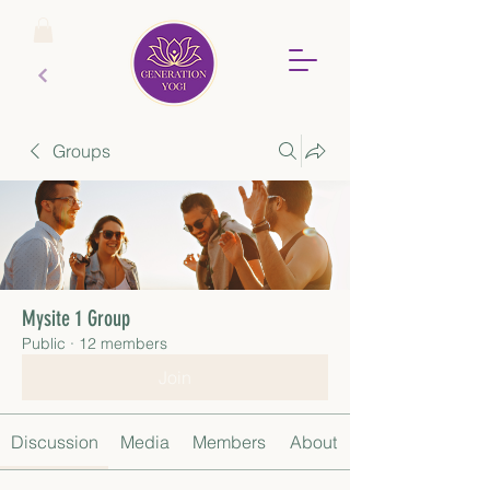
Groups
Mysite 1 Group
Public
·
12 members
Join
Discussion
Media
Members
About