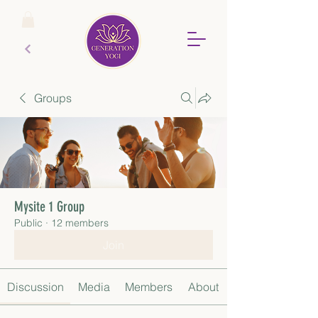
Groups
Mysite 1 Group
Public
·
12 members
Join
Discussion
Media
Members
About