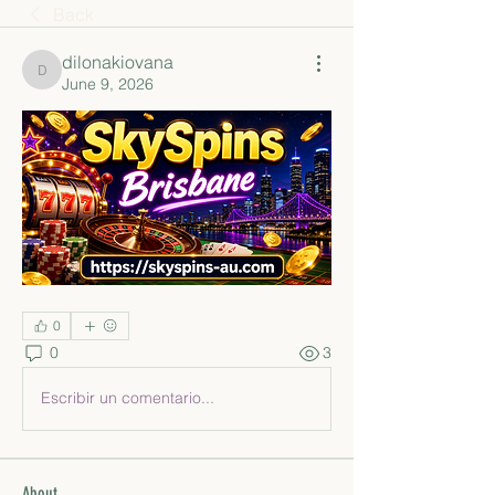
Back
dilonakiovana
dilonakiovana
June 9, 2026
0
0
3
Escribir un comentario...
About