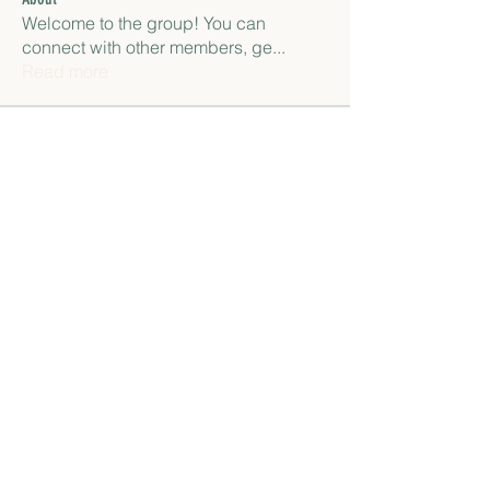
Welcome to the group! You can
connect with other members, ge
...
Read more
Members
paley Shelie
Follow
gamblex
Follow
gamblex
Антон Горный
Follow
lily cosk
Follow
henchludwig2
Follow
henchludwig2
See All Members (12)