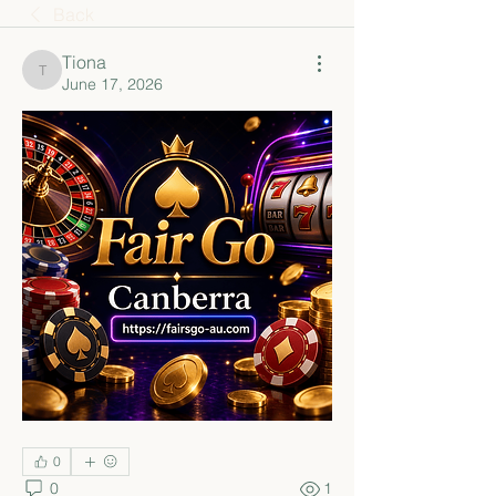
Back
Tiona
Tiona
June 17, 2026
0
0
1