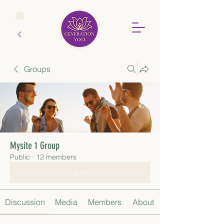
Groups
Mysite 1 Group
Public
·
12 members
Join
Discussion
Media
Members
About