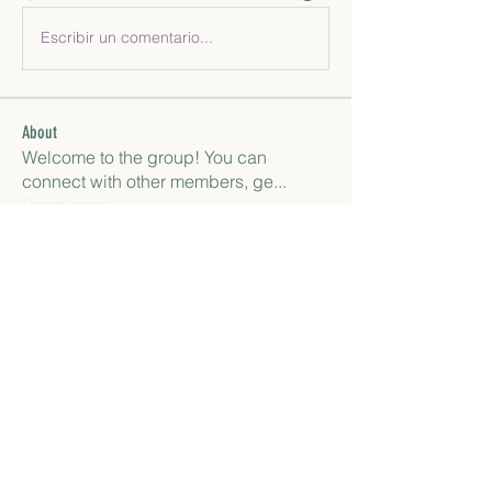
Escribir un comentario...
About
Welcome to the group! You can
connect with other members, ge
...
Read more
Members
paley Shelie
Follow
gamblex
Follow
gamblex
Антон Горный
Follow
lily cosk
Follow