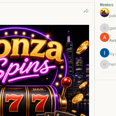
Members
pal
ga
gamble
Ан
lily
hen
henchlu
See All 