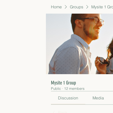
Home
Groups
Mysite 1 Gr
Mysite 1 Group
Public
·
12 members
Discussion
Media
Back