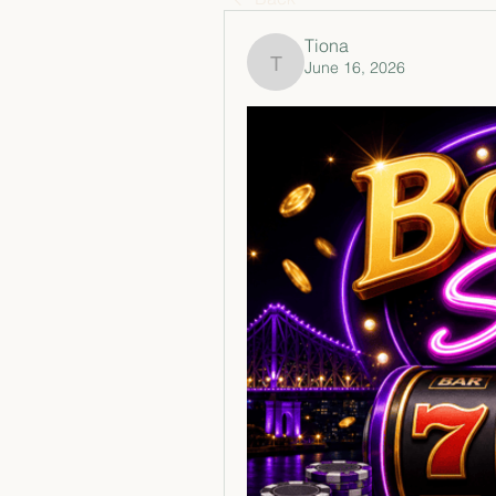
Tiona
June 16, 2026
Tiona