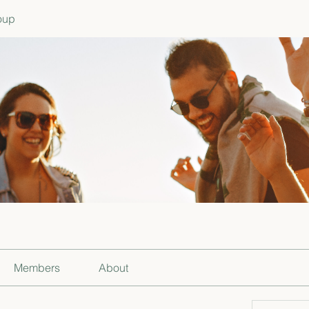
oup
Members
About