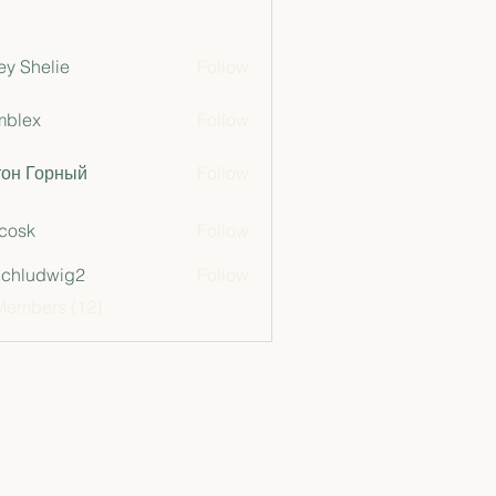
ey Shelie
Follow
mblex
Follow
x
тон Горный
Follow
 cosk
Follow
chludwig2
Follow
dwig2
Members (12)