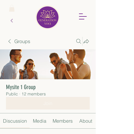
Groups
Mysite 1 Group
Public
·
12 members
Join
Discussion
Media
Members
About