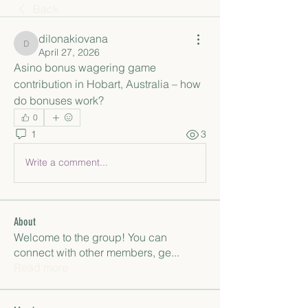
Back
dilonakiovana
dilonakiovana
April 27, 2026
Asino bonus wagering game 
contribution in Hobart, Australia – how 
do bonuses work?
0
1
3
Write a comment...
About
Welcome to the group! You can
connect with other members, ge
...
Read more