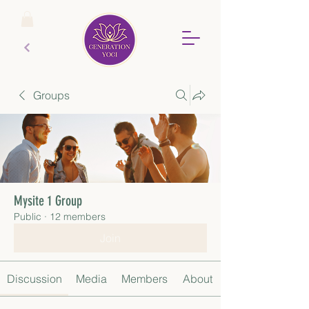
Groups
Mysite 1 Group
Public
·
12 members
Join
Discussion
Media
Members
About