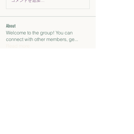
コメントを追加…
About
Welcome to the group! You can
connect with other members, ge
...
Read more
Members
paley Shelie
Follow
gamblex
Follow
gamblex
Антон Горный
Follow
lily cosk
Follow
henchludwig2
Follow
henchludwig2