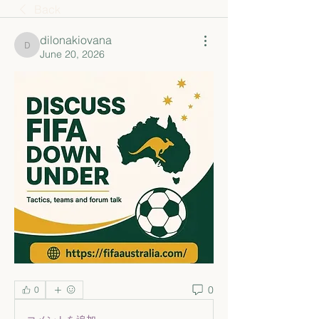
Back
dilonakiovana
dilonakiovana
June 20, 2026
0
0