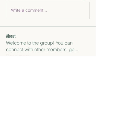
Write a comment...
About
Welcome to the group! You can
connect with other members, ge
...
Read more
Members
paley Shelie
Follow
gamblex
Follow
gamblex
Антон Горный
Follow
lily cosk
Follow