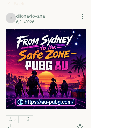
Back
dilonakiovana
dilonakiovana
6/21/2026
0
0
1