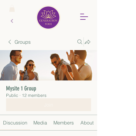
Groups
Mysite 1 Group
Public
·
12 members
Join
Discussion
Media
Members
About