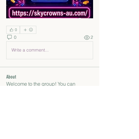
0
0
2
Write a comment...
About
Welcome to the group! You can
connect with other members, ge
...
Read more
Members
paley Shelie
Follow