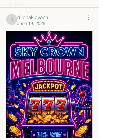
Back
dilonakiovana
dilonakiovana
June 19, 2026