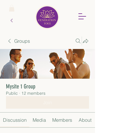
Groups
Mysite 1 Group
Public
·
12 members
Join
Discussion
Media
Members
About