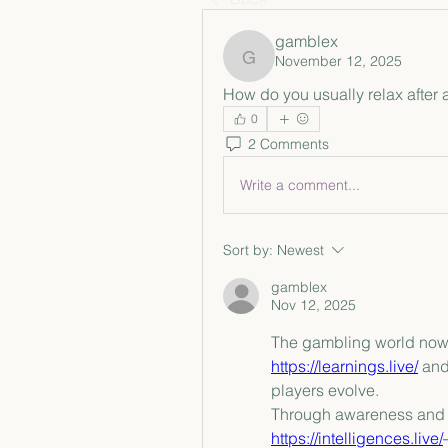
gamblex
November 12, 2025
gamblex
How do you usually relax after 
0
2 Comments
Write a comment...
Sort by:
Newest
gamblex
Nov 12, 2025
https://learnings.live/
 and
players evolve.
Through awareness and 
https://intelligences.live/