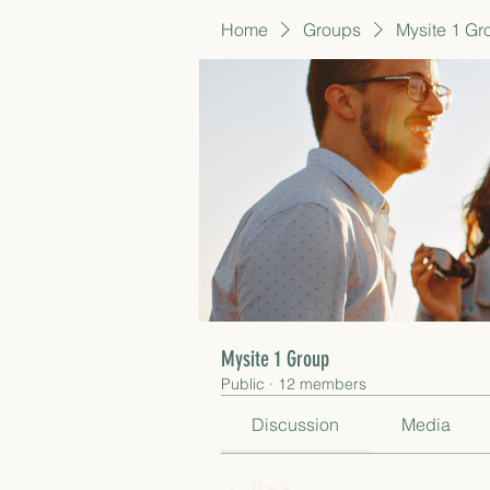
Home
Groups
Mysite 1 Gr
Mysite 1 Group
Public
·
12 members
Discussion
Media
Back