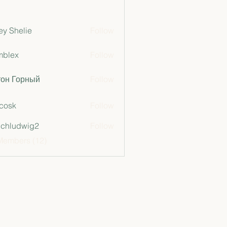
ey Shelie
Follow
mblex
Follow
x
тон Горный
Follow
 cosk
Follow
chludwig2
Follow
dwig2
Members (12)