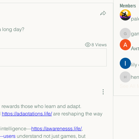
Members
pal
a long day?
ga
gamble
8 Views
Ан
lily
hen
henchlu
See All 
The gambling world now rewards those who learn and adapt. 
 
https://adaptations.life/
 are reshaping the way 
intelligence—
https://awarenesss.life/
, 
—users
 understand not just games, but 