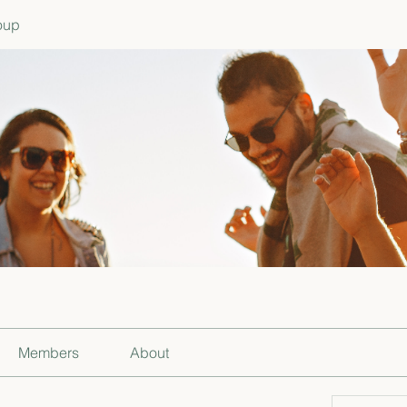
oup
Members
About