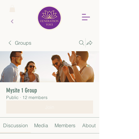
Groups
Mysite 1 Group
Public
·
12 members
Join
Discussion
Media
Members
About