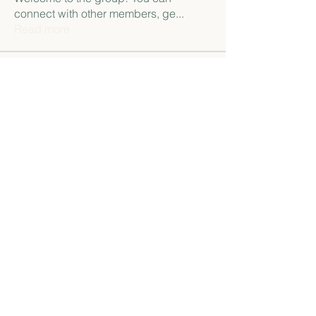
connect with other members, ge
...
Read more
Members
paley Shelie
Follow
gamblex
Follow
gamblex
Антон Горный
Follow
lily cosk
Follow
henchludwig2
Follow
henchludwig2
See All Members (12)
Namaste