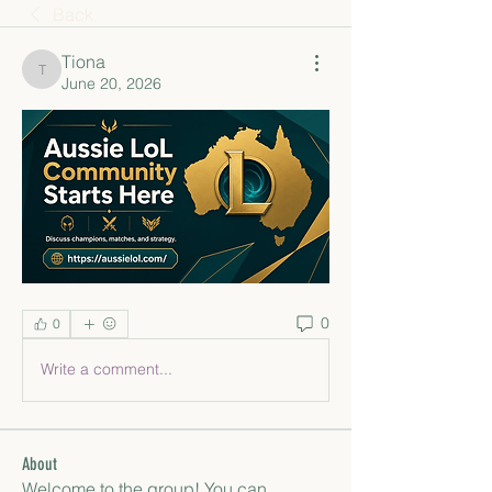
Back
Tiona
Tiona
June 20, 2026
0
0
Write a comment...
About
Welcome to the group! You can