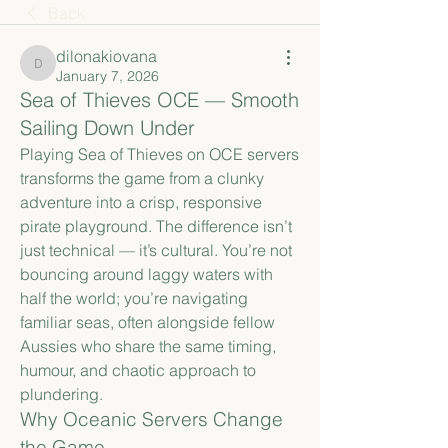
Back
dilonakiovana
dilonakiovana
January 7, 2026
Sea of Thieves OCE — Smooth
Sailing Down Under
Playing Sea of Thieves on OCE servers 
transforms the game from a clunky 
adventure into a crisp, responsive 
pirate playground. The difference isn’t 
just technical — it’s cultural. You’re not 
bouncing around laggy waters with 
half the world; you’re navigating 
familiar seas, often alongside fellow 
Aussies who share the same timing, 
humour, and chaotic approach to 
plundering.
Why Oceanic Servers Change 
the Game