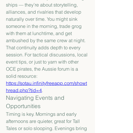
ships — they’re about storytelling, 
alliances, and rivalries that develop 
naturally over time. You might sink 
someone in the morning, trade grog 
with them at lunchtime, and get 
ambushed by the same crew at night. 
That continuity adds depth to every 
session. For tactical discussions, local 
event tips, or just to yarn with other 
OCE pirates, the Aussie forum is a 
solid resource: 
https://sotau.infinityfreeapp.com/showt
hread.php?tid=4
.
Navigating Events and 
Opportunities
Timing is key. Mornings and early 
afternoons are quieter, great for Tall 
Tales or solo slooping. Evenings bring 