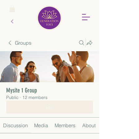
Groups
Mysite 1 Group
Public
·
12 members
Join
Discussion
Media
Members
About