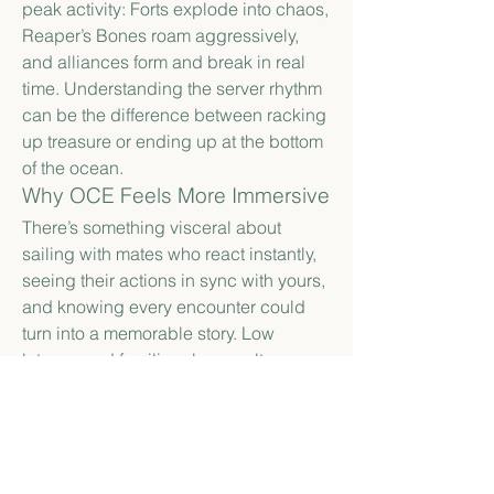
peak activity: Forts explode into chaos, 
Reaper’s Bones roam aggressively, 
and alliances form and break in real 
time. Understanding the server rhythm 
can be the difference between racking 
up treasure or ending up at the bottom 
of the ocean.
Why OCE Feels More Immersive
There’s something visceral about 
sailing with mates who react instantly, 
seeing their actions in sync with yours, 
and knowing every encounter could 
turn into a memorable story. Low 
latency and familiar player culture 
make Sea of Thieves on OCE servers 
feel less like a game and more like 
living a pirate life. It’s about clever 
strategies, epic escapes, and laughter 
that echoes over the virtual waves — 