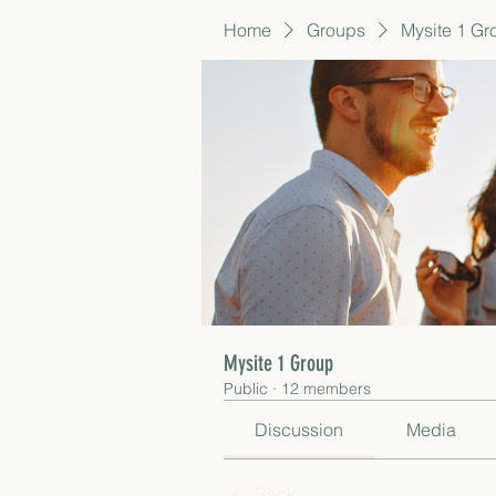
Home
Groups
Mysite 1 Gr
Mysite 1 Group
Public
·
12 members
Discussion
Media
Back