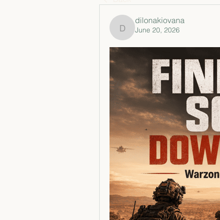
dilonakiovana
June 20, 2026
dilonakiovana