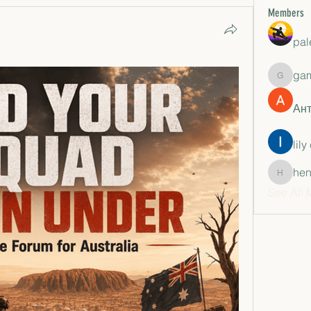
Members
pal
ga
gamble
Ан
lily
hen
henchlu
See All 