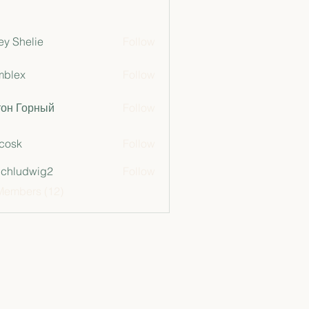
ey Shelie
Follow
mblex
Follow
x
тон Горный
Follow
 cosk
Follow
chludwig2
Follow
dwig2
Members (12)