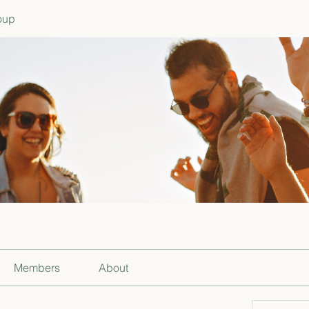
oup
Members
About