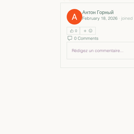
Антон Горный
February 18, 2026
·
joined
0
0 Comments
Rédigez un commentaire...