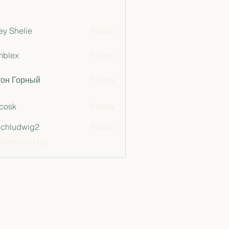
ey Shelie
Follow
mblex
Follow
x
тон Горный
Follow
 cosk
Follow
chludwig2
Follow
dwig2
Members (12)