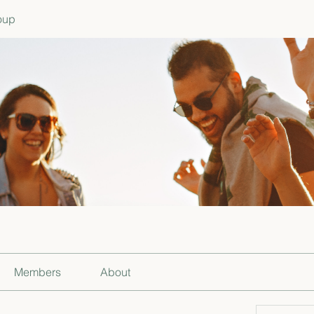
oup
Members
About