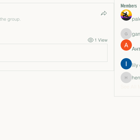
Members
pal
 the group.
ga
gamble
1 View
Ан
lily
hen
henchlu
See All 