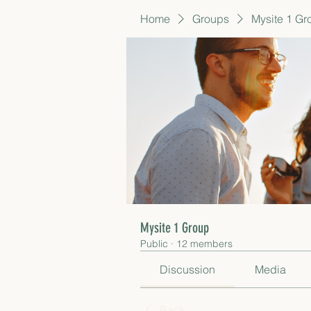
Home
Groups
Mysite 1 Gr
Mysite 1 Group
Public
·
12 members
Discussion
Media
Back