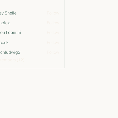
ey Shelie
Follow
mblex
Follow
x
тон Горный
Follow
 cosk
Follow
chludwig2
Follow
dwig2
Members (12)