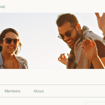
oup
Members
About