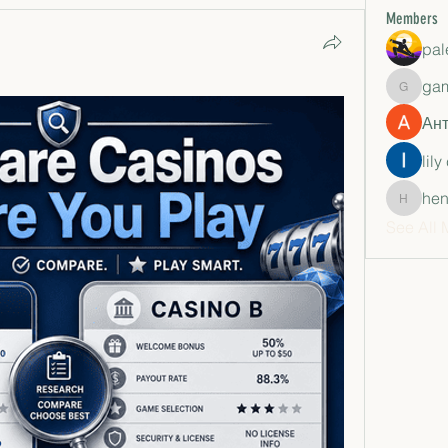
Members
pal
ga
gamble
Ан
lily
hen
henchlu
See All 