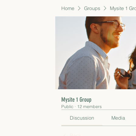
Home
Groups
Mysite 1 Gr
Mysite 1 Group
Public
·
12 members
Discussion
Media
Back