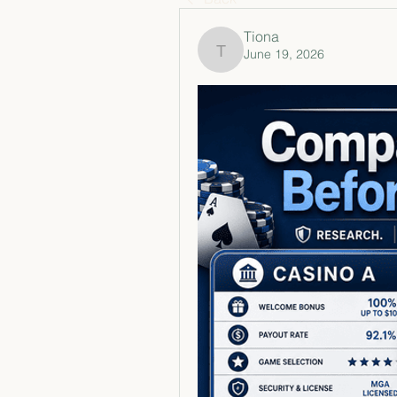
Tiona
June 19, 2026
Tiona