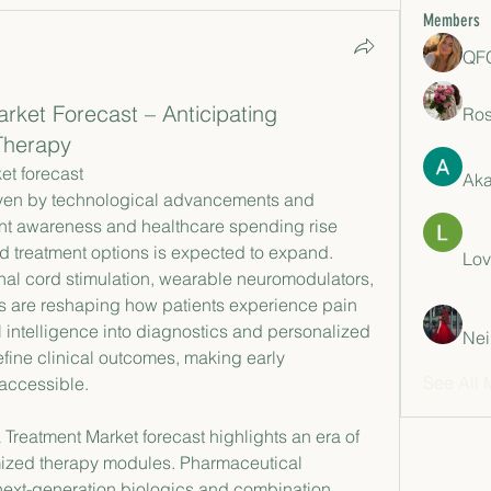
Members
QFC
rket Forecast – Anticipating
Ros
Therapy
et forecast
Aka
nt awareness and healthcare spending rise 
d treatment options is expected to expand. 
Lov
al cord stimulation, wearable neuromodulators, 
s are reshaping how patients experience pain 
cial intelligence into diagnostics and personalized 
Nei
refine clinical outcomes, making early 
See All 
 accessible.
Treatment Market forecast highlights an era of 
ized therapy modules. Pharmaceutical 
next-generation biologics and combination 