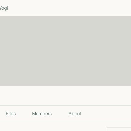
Yogi
Files
Members
About