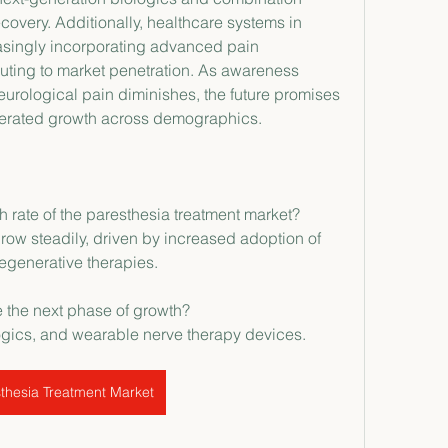
overy. Additionally, healthcare systems in 
singly incorporating advanced pain 
ing to market penetration. As awareness 
rological pain diminishes, the future promises 
erated growth across demographics.
h rate of the paresthesia treatment market?
row steadily, driven by increased adoption of 
egenerative therapies.
e the next phase of growth?
ogics, and wearable nerve therapy devices.
thesia Treatment Market