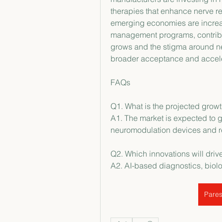
therapies that enhance nerve rec
emerging economies are increa
management programs, contribut
grows and the stigma around neu
broader acceptance and accel
FAQs
Q1. What is the projected growt
A1. The market is expected to g
neuromodulation devices and r
Q2. Which innovations will driv
A2. AI-based diagnostics, biol
Pares