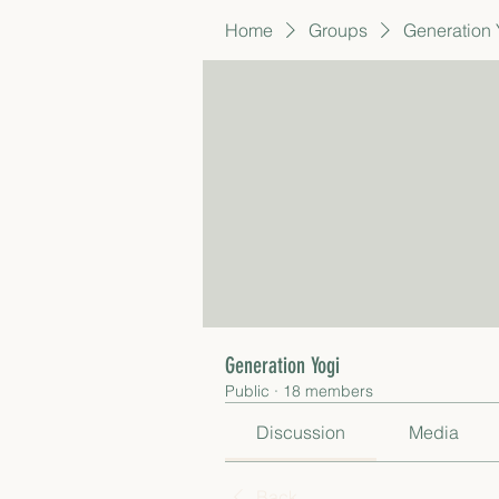
Home
Groups
Generation 
Generation Yogi
Public
·
18 members
Discussion
Media
Back