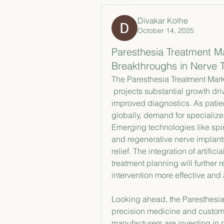
Divakar Kolhe
October 14, 2025
Paresthesia Treatment Ma
Breakthroughs in Nerve 
The Paresthesia Treatment Mark
 projects substantial growth driven by technological advancements and 
improved diagnostics. As patie
globally, demand for specialize
Emerging technologies like spin
and regenerative nerve implant
relief. The integration of artifi
treatment planning will further 
intervention more effective and
Looking ahead, the Paresthesia 
precision medicine and custom
manufacturers are investing in 