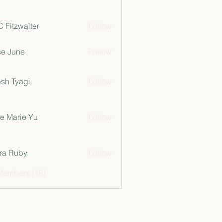
 Fitzwalter
Follow
e June
Follow
sh Tyagi
Follow
e Marie Yu
Follow
ra Ruby
Follow
Members (18)