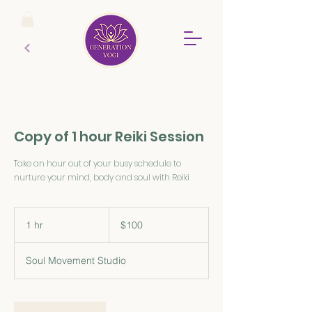
Copy of 1 hour Reiki Session
Take an hour out of your busy schedule to
nurture your mind, body and soul with Reiki
100
Australian
1 hr
1
$100
dollars
h
Soul Movement Studio