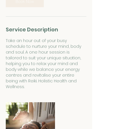
Book Now
Service Description
Take an hour out of your busy
schedule to nurture your mind, body
and soul. A one hour session is
tailored to suit your unique situation,
helping you to relax your mind and
body while we balance your energy
centres and revitalise your entire
being with Reiki. Holistic Health and
Wellness.