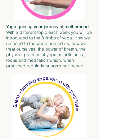
Yoga guiding your journey of motherhood
With a different topic each week you will be
introduced to the 8 limbs of yoga. How we
respond to the world around us, how we
treat ourselves, the power of breath, the
physical practice of yoga, mindfulness,
focus and meditation which, when
practiced regularly brings inner peace.