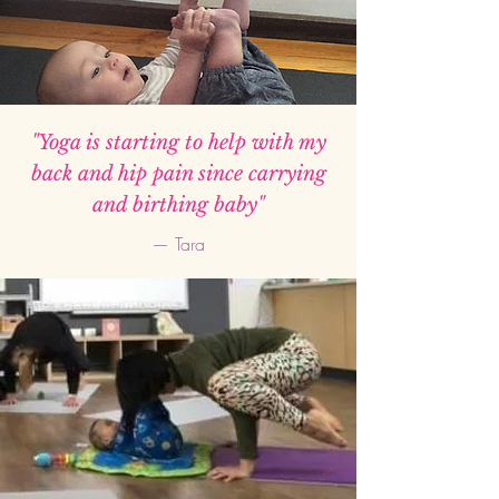
"Yoga is starting to help with my
back and hip pain since carrying
and birthing baby"
— Tara