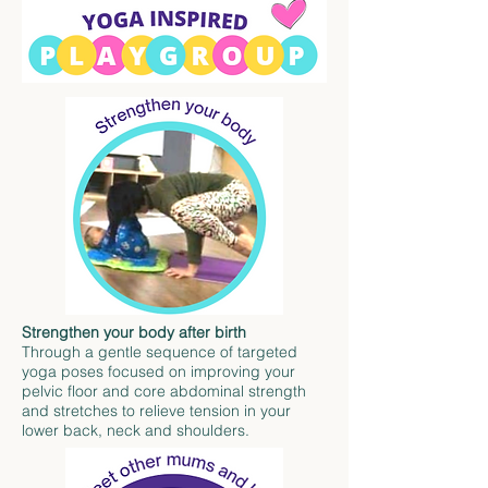
Strengthen your body after birth
Through a gentle sequence of targeted
yoga poses focused on improving your
pelvic floor and core abdominal strength
and stretches to relieve tension in your
lower back, neck and shoulders.