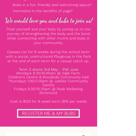
Bubs in a fun, friendly and welcoming space?
Interested in the benefits of yoga?
We would love you and bubs to join us!
Treat yourself and your baby by joining us on our
journey of strengthening the body and the bond
while connecting with other mums and bubs in
your community.
Classes run for 8 weeks during the school term
with a social, unstructured Playgroup in the Park
at the end of each term for a casual catch up.
Term 2 starts 3rd May - 21st June
Mondays 9.30/10.45am @ Ingle Farm
Children's
Centre & Woodside Community Hall
Thursdays 1.00/2.00pm @ Jubilee Community
Centre
Fridays 9.30/10.30am @ Peak Wellbeing
Richmond
Cost is $120 for 8 week term ($15 per week)
REGISTER ME & MY BUBS