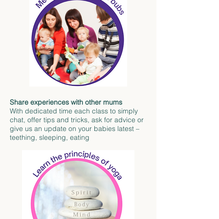
Share experiences with other mums
With dedicated time each class to simply
chat, offer tips and tricks, ask for advice or
give us an update on your babies latest –
teething, sleeping, eating