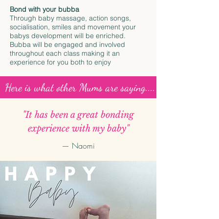
Bond with your bubba
Through baby massage, action songs,
socialisation, smiles and movement your
babys development will be enriched.
Bubba will be engaged and involved
throughout each class making it an
experience for you both to enjoy
Here is what other Mums are saying....
"It has been a great bonding
experience with my baby"
— Naomi