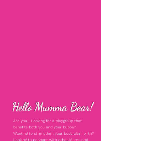
Hello Mumma Bear!
Are you... Looking for a playgroup that
benefits both you and your bubba?
Wanting to strengthen your body after birth?
Looking to connect with other Mums and