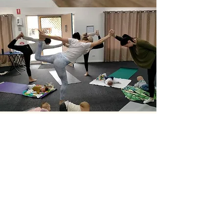
"It has been fantastic to get out
and meet other mums"
— Lauren