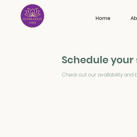
Home
Ab
Schedule your 
Check out our availability and