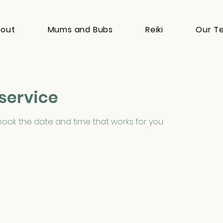
out
Mums and Bubs
Reiki
Our T
service
 book the date and time that works for you