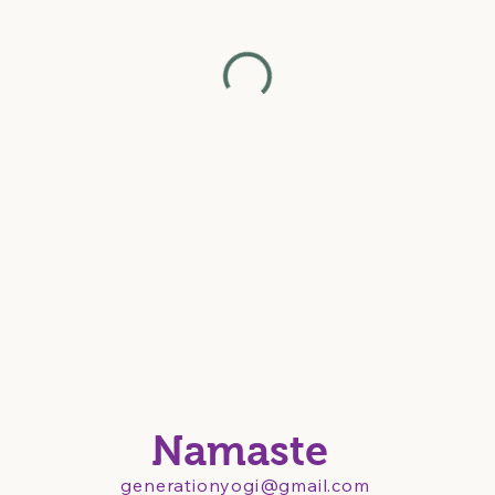
Namaste
generationyogi@gmail.com