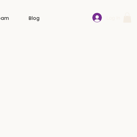
Log In
eam
Blog