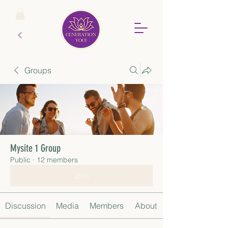
Groups
Mysite 1 Group
Public
·
12 members
Join
Discussion
Media
Members
About