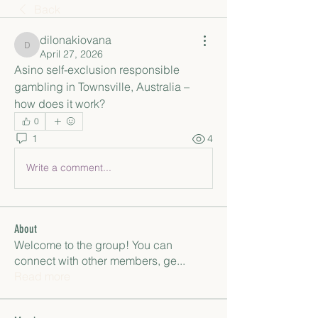
Back
dilonakiovana
dilonakiovana
April 27, 2026
Asino self-exclusion responsible 
gambling in Townsville, Australia – 
how does it work?
0
1
4
Write a comment...
About
Welcome to the group! You can
connect with other members, ge
...
Read more