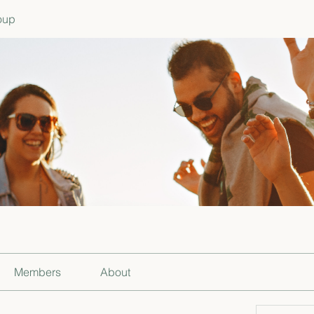
oup
Members
About