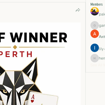
Members
pal
ga
gamble
Ан
lily
hen
henchlu
See All 