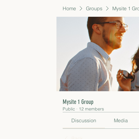
Home
Groups
Mysite 1 Gr
Mysite 1 Group
Public
·
12 members
Discussion
Media
Back