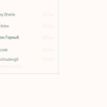
ey Shelie
Follow
mblex
Follow
x
тон Горный
Follow
 cosk
Follow
chludwig2
Follow
dwig2
Members (12)